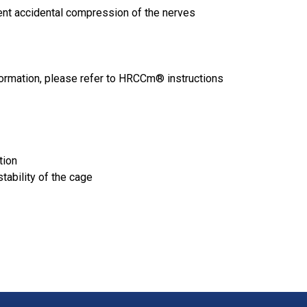
ent accidental compression of the nerves
ormation, please refer to
HRCCm
® instructions
tion
tability of the cage