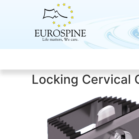
Locking Cervica