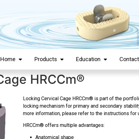
Home
Products
Education
Contact
l Cage HRCCm®
Locking Cervical Cage HRCCm
® is part of the portf
locking mechanism for primary and secondary stability 
more information, please refer to the instructions f
HRCCm
® offers multiple advantages:
Anatomical shape