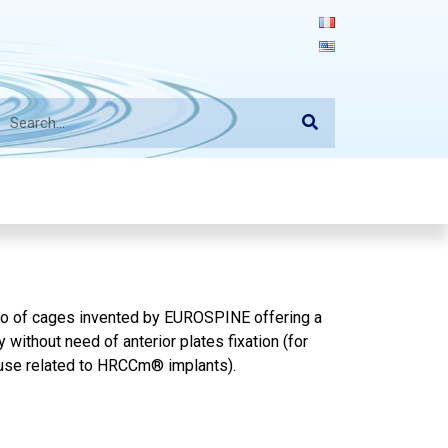
olio of cages invented by EUROSPINE offering a
without need of anterior plates fixation (for
or use related to HRCCm® implants
).