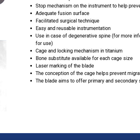
Stop mechanism on the instrument to help prev
Adequate fusion surface
Facilitated surgical technique
Easy and reusable instrumentation
Use in case of degenerative spine (for more inf
for use)
Cage and locking mechanism in titanium
Bone substitute available for each cage size
Laser marking of the blade
The conception of the cage helps prevent migra
The blade aims to offer primary and secondary s